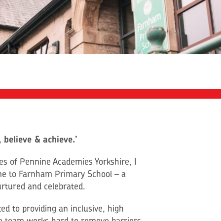
 believe & achieve.’
tees of Pennine Academies Yorkshire, I
me to Farnham Primary School – a
urtured and celebrated.
ed to providing an inclusive, high
ole team works hard to remove barriers