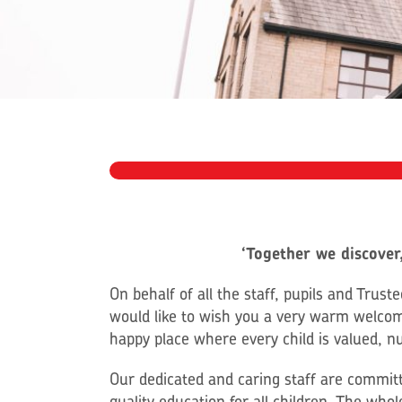
‘Together we discover,
On behalf of all the staff, pupils and Trus
would like to wish you a very warm welco
happy place where every child is valued, n
Our dedicated and caring staff are committ
quality education for all children. The wh