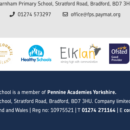
arnham Primary School, Stratford Road, Bradford, BD7 3
01274 573297
office@fps.paymat.org
chool is a member of
Pennine Academies Yorkshire.
hool, Stratford Road, Bradford, BD7 3HU. Company limite
and and Wales | Reg no: 10975521 | T
01274 271164
| E
co