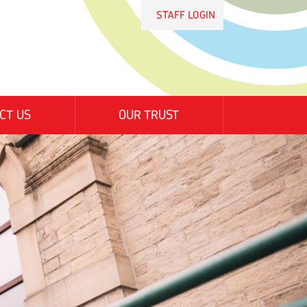
STAFF LOGIN
CT US
OUR TRUST