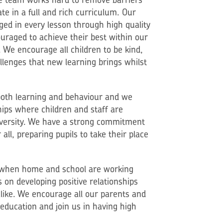
ate in a full and rich curriculum. Our
ged in every lesson through high quality
uraged to achieve their best within our
We encourage all children to be kind,
llenges that new learning brings whilst
 both learning and behaviour and we
ips where children and staff are
iversity. We have a strong commitment
all, preparing pupils to take their place
st when home and school are working
 on developing positive relationships
alike. We encourage all our parents and
s education and join us in having high