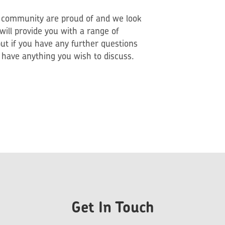
l community are proud of and we look
ill provide you with a range of
ut if you have any further questions
u have anything you wish to discuss.
Get In Touch