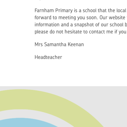
Farnham Primary is a school that the loca
forward to meeting you soon. Our website w
information and a snapshot of our school b
please do not hesitate to contact me if yo
Mrs Samantha Keenan
Headteacher