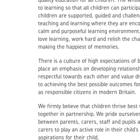
to learning so that all children can particip
children are supported, guided and challen
teaching and learning where they are enco
calm and purposeful learning environment. 
love learning, work hard and relish the cha
making the happiest of memories.
There is a culture of high expectations of
place an emphasis on developing relationsh
respectful towards each other and value d
to achieving the best possible outcomes for 
as responsible citizens in modern Britain.
We firmly believe that children thrive be
together in partnership. We pride ourselves
between parents, carers, staff and pupils 
carers to play an active role in their child’
aspirations for their child.