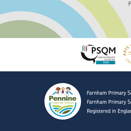
F
Farnham Primary S
Farnham Primary Sc
Registered in Engl