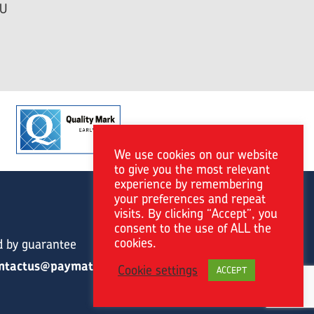
HU
We use cookies on our website
to give you the most relevant
experience by remembering
your preferences and repeat
visits. By clicking “Accept”, you
consent to the use of ALL the
cookies.
d by guarantee
ntactus@paymat.org
Cookie settings
ACCEPT