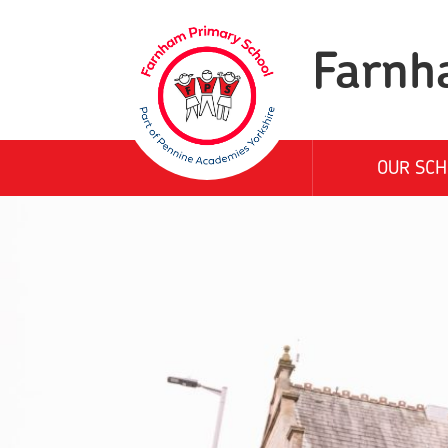
Farnh
OUR SCH