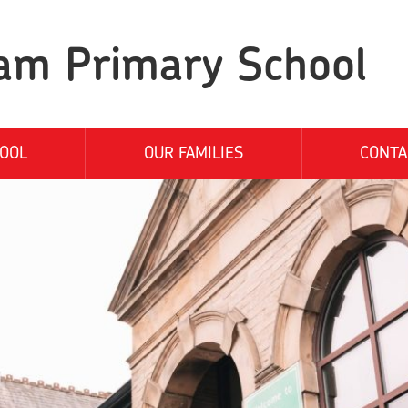
am Primary School
OOL
OUR FAMILIES
CONTA