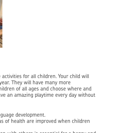
ities for all children. Your child will
 year. They will have many more
children of all ages and choose where and
d have an amazing playtime every day without
language development.
eas of health are improved when children