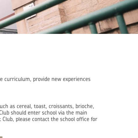
he curriculum, provide new experiences
h as cereal, toast, croissants, brioche,
t Club should enter school via the main
 Club, please contact the school office for