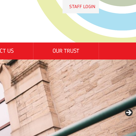
STAFF LOGIN
CT US
OUR TRUST