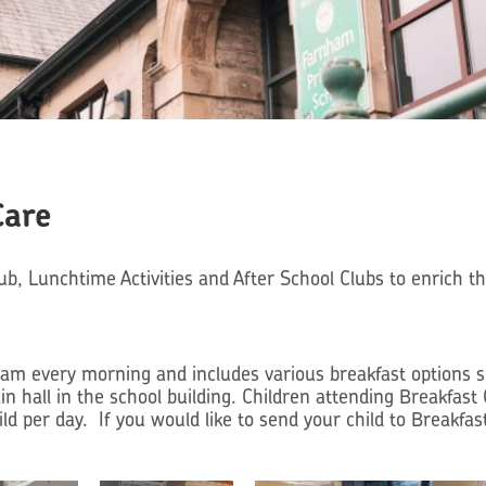
Care
b, Lunchtime Activities and After School Clubs to enrich t
m every morning and includes various breakfast options suc
ain hall in the school building. Children attending Breakfas
ld per day. If you would like to send your child to Breakfast