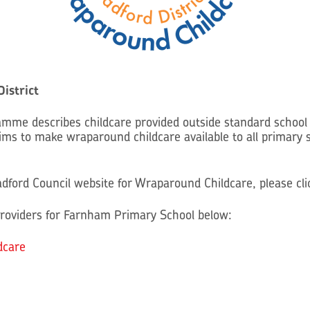
istrict
mme describes childcare provided outside standard school 
s to make wraparound childcare available to all primary 
radford Council website for Wraparound Childcare, please cl
roviders for Farnham Primary School below:
dcare