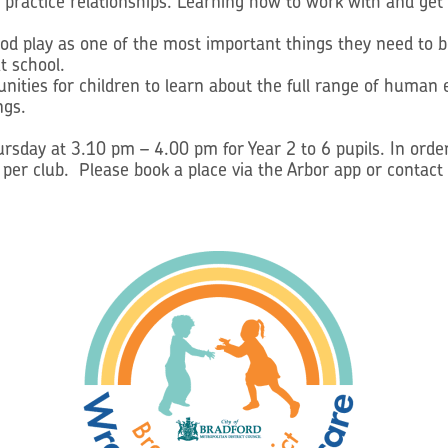
d practice relationships. Learning how to work with and get 
od play as one of the most important things they need to be
t school.
tunities for children to learn about the full range of huma
ngs.
sday at 3.10 pm – 4.00 pm for Year 2 to 6 pupils. In order
d per club. Please book a place via the Arbor app or contact 