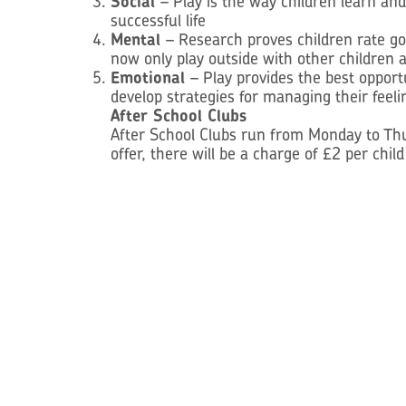
Social
– Play is the way children learn an
successful life
Mental
– Research proves children rate go
now only play outside with other children a
Emotional
– Play provides the best oppor
develop strategies for managing their feeli
After School Clubs
After School Clubs run from Monday to Thur
offer, there will be a charge of £2 per chil