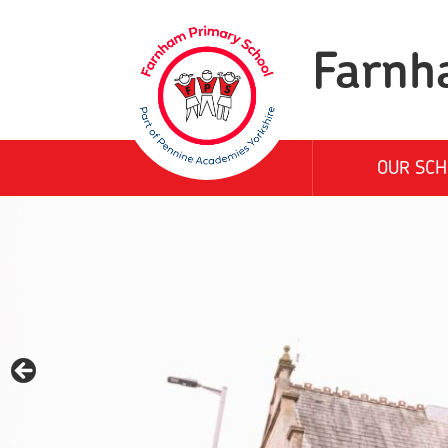
Farnh
OUR SCH