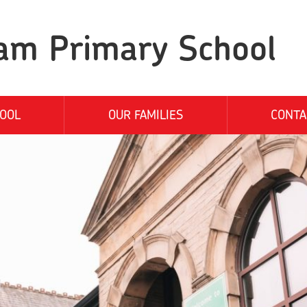
am Primary School
OOL
OUR FAMILIES
CONTA