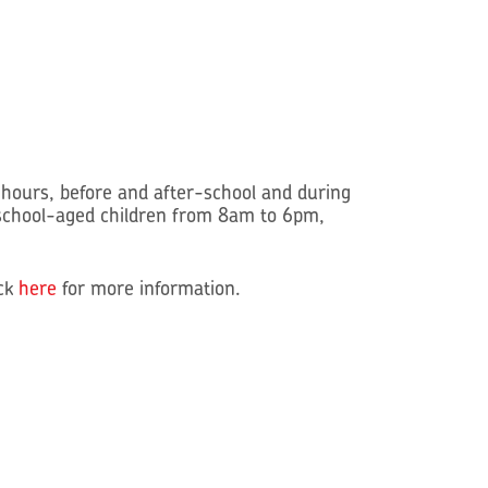
hours, before and after-school and during
school-aged children from 8am to 6pm,
ick
here
for more information.