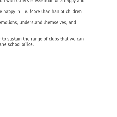
on with others is essential for a happy and
 happy in life. More than half of children
n emotions, understand themselves, and
 to sustain the range of clubs that we can
the school office.