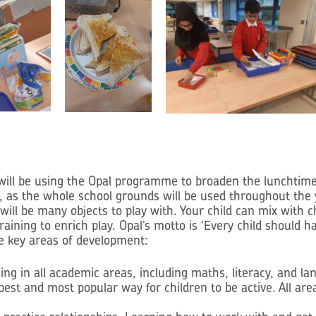
be using the Opal programme to broaden the lunchtime activ
, as the whole school grounds will be used throughout the
 will be many objects to play with. Your child can mix with 
 training to enrich play. Opal’s motto is ‘Every child shoul
e key areas of development:
ing in all academic areas, including maths, literacy, and 
est and most popular way for children to be active. All ar