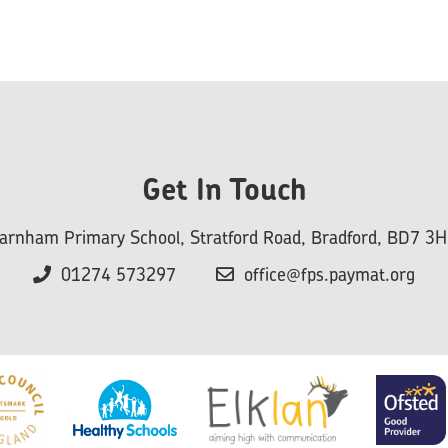
Get In Touch
arnham Primary School, Stratford Road, Bradford, BD7 3
01274 573297
office@fps.paymat.org