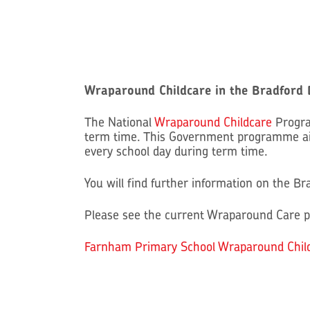
Wraparound Childcare in the Bradford D
The National
Wraparound Childcare
Progra
term time. This Government programme aim
every school day during term time.
You will find further information on the B
Please see the current Wraparound Care p
Farnham Primary School Wraparound Chil