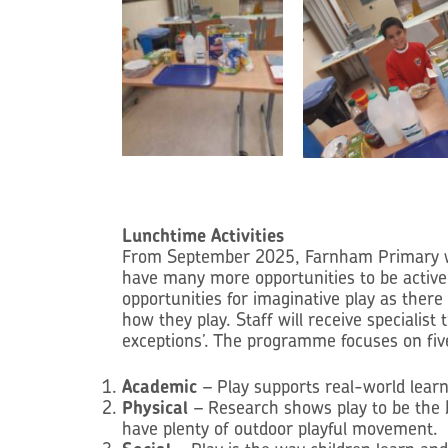
Lunchtime Activities
From September 2025, Farnham Primary will 
have many more opportunities to be active
opportunities for imaginative play as there
how they play. Staff will receive specialist
exceptions’. The programme focuses on fiv
Academic
– Play supports real-world learn
Physical
– Research shows play to be the b
have plenty of outdoor playful movement.