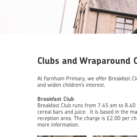
Clubs and Wraparound 
At Farnham Primary, we offer Breakfast Clu
and widen children’s interest.
Breakfast Cl
ub
Breakfast Club runs from 7.45 am to 8.40 a
cereal bars and juice. It is based in the m
reception area. The charge is £2.00 per chi
more information.