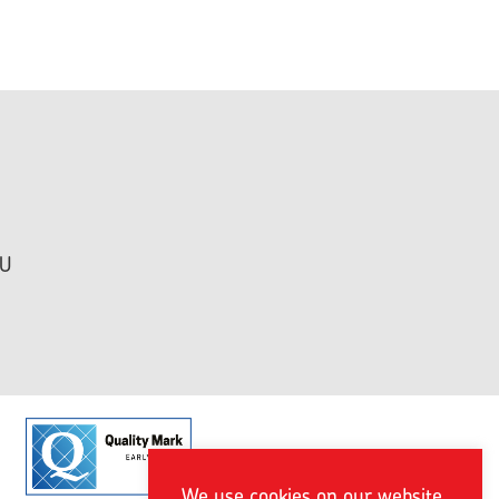
HU
We use cookies on our website