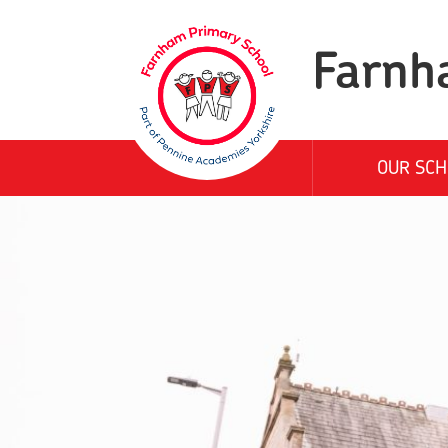
Farnh
OUR SCH