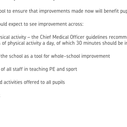
hool to ensure that improvements made now will benefit pupi
hould expect to see improvement across:
sical activity – the Chief Medical Officer guidelines recom
of physical activity a day, of which 30 minutes should be i
ss the school as a tool for whole-school improvement
of all staff in teaching PE and sport
activities offered to all pupils
t