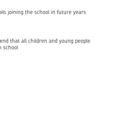
ls joining the school in future years
mend that all children and young people
n school