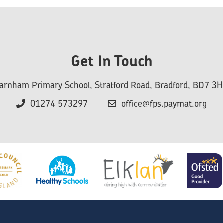
Get In Touch
arnham Primary School, Stratford Road, Bradford, BD7 3
01274 573297
office@fps.paymat.org