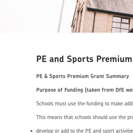
PE and Sports Premium
PE & Sports Premium Grant Summary
Purpose of Funding (taken from DfE we
Schools must use the funding to make addit
This means that schools should use the p
develop or add to the PE and sport activiti