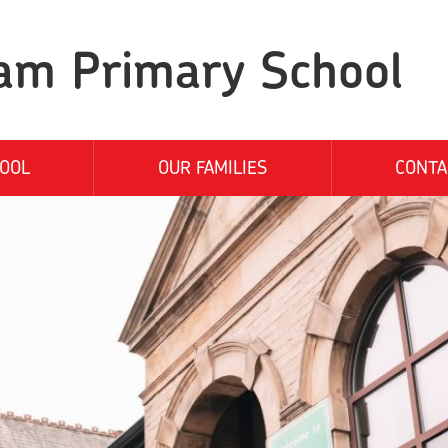
am Primary School
OOL
OUR FAMILIES
CONTA