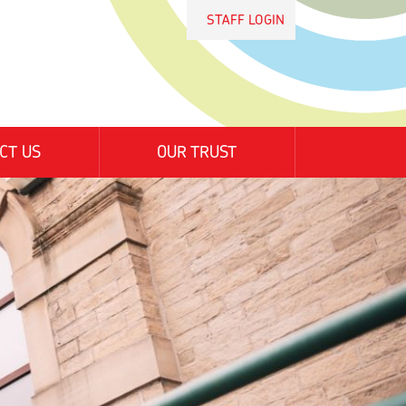
STAFF LOGIN
CT US
OUR TRUST