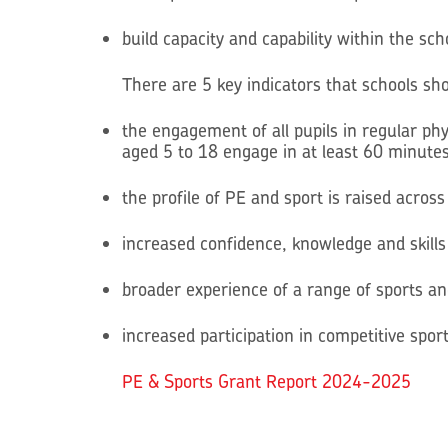
build capacity and capability within the sc
There are 5 key indicators that schools s
the engagement of all pupils in regular phy
aged 5 to 18 engage in at least 60 minutes 
the profile of PE and sport is raised acro
increased confidence, knowledge and skills 
broader experience of a range of sports and 
increased participation in competitive spor
PE & Sports Grant Report 2024-2025