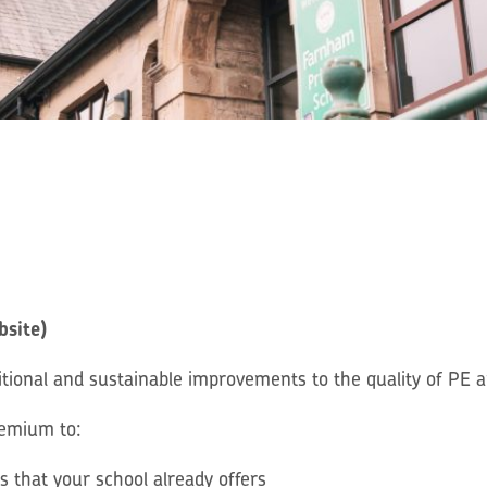
bsite)
ional and sustainable improvements to the quality of PE an
remium to:
es that your school already offers