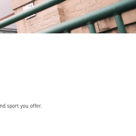
d sport you offer.