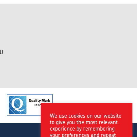
HU
We use cookies on our website
to give you the most relevant
experience by remembering
your preferences and repeat