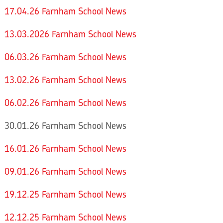
17.04.26 Farnham School News
13.03.2026 Farnham School News
06.03.26 Farnham School News
13.02.26 Farnham School News
06.02.26 Farnham School News
30.01.26 Farnham School News
16.01.26 Farnham School News
09.01.26 Farnham School News
19.12.25 Farnham School News
12.12.25 Farnham School News