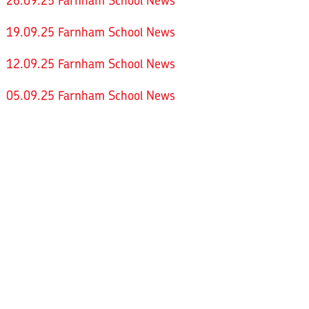
26.09.25 Farnham School News
19.09.25 Farnham School News
12.09.25 Farnham School News
05.09.25 Farnham School News