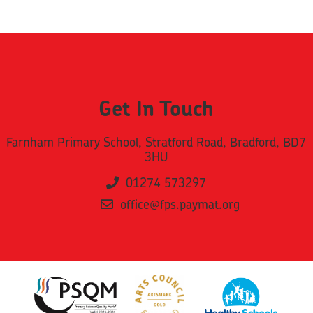
Get In Touch
Farnham Primary School, Stratford Road, Bradford, BD7
3HU
01274 573297
office@fps.paymat.org