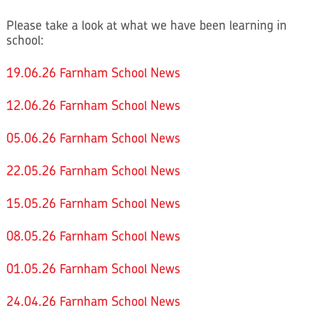
Please take a look at what we have been learning in
school:
19.06.26 Farnham School News
12.06.26 Farnham School News
05.06.26 Farnham School News
22.05.26 Farnham School News
15.05.26 Farnham School News
08.05.26 Farnham School News
01.05.26 Farnham School News
24.04.26 Farnham School News