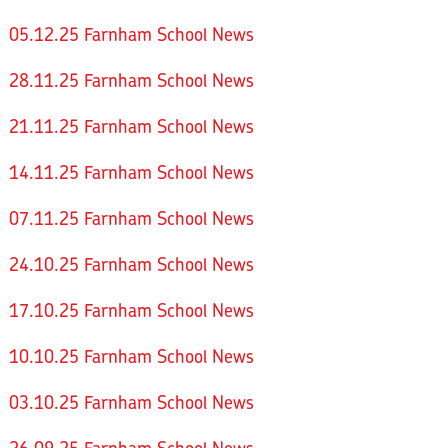
05.12.25 Farnham School News
28.11.25 Farnham School News
21.11.25 Farnham School News
14.11.25 Farnham School News
07.11.25 Farnham School News
24.10.25 Farnham School News
17.10.25 Farnham School News
10.10.25 Farnham School News
03.10.25 Farnham School News