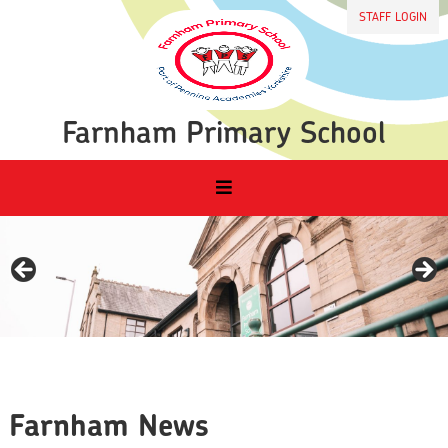
STAFF LOGIN
Farnham Primary School
Farnham News