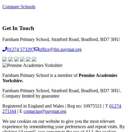
Compare Schools
Get In Touch
Farnham Primary School, Stratford Road, Bradford, BD7 3HU
01274 573297
office@fps.paymat.org
Farnham Primary School is a member of
Pennine Academies
Yorkshire.
Farnham Primary School, Stratford Road, Bradford, BD7 3HU.
Company limited by guarantee
Registered in England and Wales | Reg no: 10975521 | T
01274
271164
| E
contactus@paymat.org
We use cookies on our website to give you the most relevant
experience by remembering your preferences and repeat visits. By
clicking “Accept”, you consent to the use of ALL the cookies.