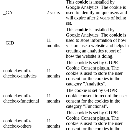
This
cookie
is installed by
Google Analytics. The cookie is
_GA
2 years
used to identify unique users and
will expire after 2 years of being
set.
This
cookie
is installed by
Google Analytics. The
cookie
is
11
used to store information of how
_GID
months
visitors use a website and helps in
creating an analytics report of
how the website is doing.
This cookie is set by GDPR
Cookie Consent plugin. The
cookielawinfo-
11
cookie is used to store the user
checbox-analytics
months
consent for the cookies in the
category "Analytics".
The cookie is set by GDPR
cookielawinfo-
11
cookie consent to record the user
checbox-functional
months
consent for the cookies in the
category "Functional".
This cookie is set by GDPR
Cookie Consent plugin. The
cookielawinfo-
11
cookie is used to store the user
checbox-others
months
consent for the cookies in the