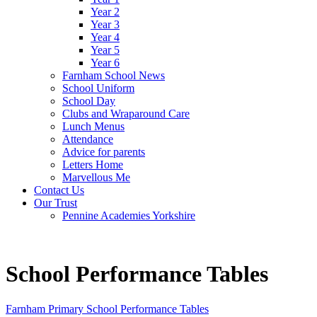
Year 2
Year 3
Year 4
Year 5
Year 6
Farnham School News
School Uniform
School Day
Clubs and Wraparound Care
Lunch Menus
Attendance
Advice for parents
Letters Home
Marvellous Me
Contact Us
Our Trust
Pennine Academies Yorkshire
School Performance Tables
Farnham Primary School Performance Tables