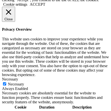
Cookie settings
ACCEPT
Close
Privacy Overview
This website uses cookies to improve your experience while you
navigate through the website. Out of these, the cookies that are
categorized as necessary are stored on your browser as they are
essential for the working of basic functionalities of the website. We
also use third-party cookies that help us analyze and understand how
you use this website. These cookies will be stored in your browser
only with your consent. You also have the option to opt-out of these
cookies. But opting out of some of these cookies may affect your
browsing experience.
Necessary
Necessary
Always Enabled
Necessary cookies are absolutely essential for the website to
function properly. These cookies ensure basic functionalities and
security features of the website, anonymously.
Cookie
Duration
Description