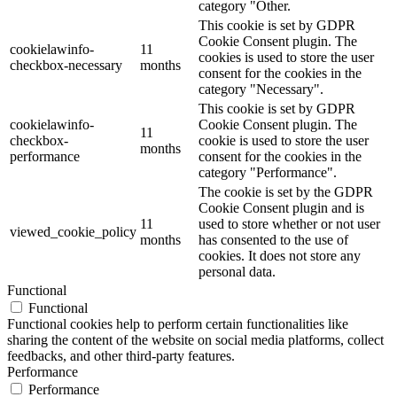
category "Other.
This cookie is set by GDPR
Cookie Consent plugin. The
cookielawinfo-
11
cookies is used to store the user
checkbox-necessary
months
consent for the cookies in the
category "Necessary".
This cookie is set by GDPR
cookielawinfo-
Cookie Consent plugin. The
11
checkbox-
cookie is used to store the user
months
performance
consent for the cookies in the
category "Performance".
The cookie is set by the GDPR
Cookie Consent plugin and is
11
used to store whether or not user
viewed_cookie_policy
months
has consented to the use of
cookies. It does not store any
personal data.
Functional
Functional
Functional cookies help to perform certain functionalities like
sharing the content of the website on social media platforms, collect
feedbacks, and other third-party features.
Performance
Performance