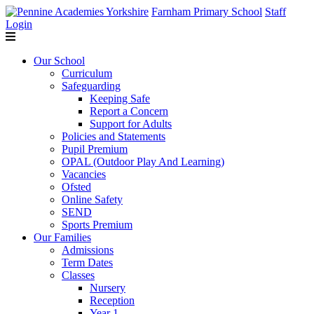
Farnham Primary School
Staff
Login
Our School
Curriculum
Safeguarding
Keeping Safe
Report a Concern
Support for Adults
Policies and Statements
Pupil Premium
OPAL (Outdoor Play And Learning)
Vacancies
Ofsted
Online Safety
SEND
Sports Premium
Our Families
Admissions
Term Dates
Classes
Nursery
Reception
Year 1